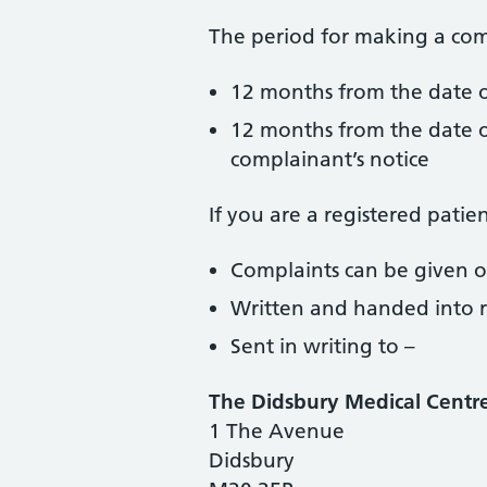
The period for making a comp
12 months from the date o
12 months from the date o
complainant’s notice
If you are a registered pati
Complaints can be given 
Written and handed into 
Sent in writing to –
The Didsbury Medical Centr
1 The Avenue
Didsbury