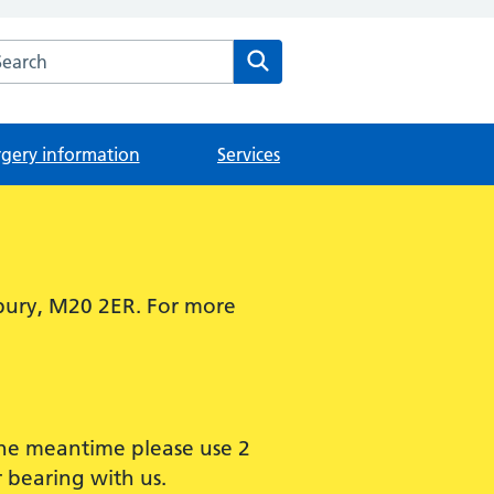
arch the The Didsbury Medical Centre website
Search
rgery information
Services
bury, M20 2ER. For more
 the meantime please use 2
 bearing with us.