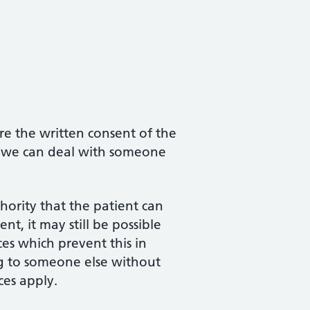
re the written consent of the
at we can deal with someone
hority that the patient can
nt, it may still be possible
ces which prevent this in
ing to someone else without
ces apply.