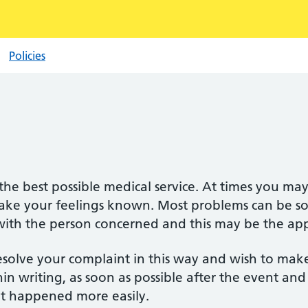
Policies
he best possible medical service. At times you ma
ake your feelings known. Most problems can be sor
 with the person concerned and this may be the appr
esolve your complaint in this way and wish to mak
in writing, as soon as possible after the event and
hat happened more easily.