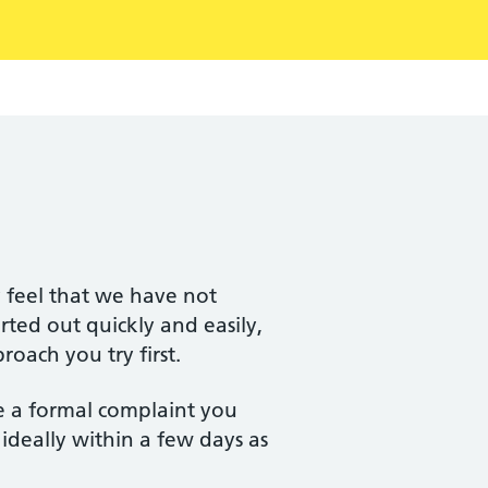
y feel that we have not
ted out quickly and easily,
oach you try first.
e a formal complaint you
 ideally within a few days as