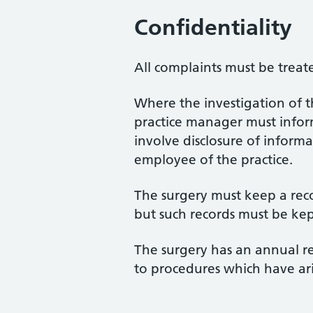
Confidentiality
All complaints must be treate
Where the investigation of t
practice manager must inform 
involve disclosure of informa
employee of the practice.
The surgery must keep a reco
but such records must be kep
The surgery has an annual re
to procedures which have a