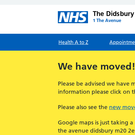
The Didsbury
1 The Avenue
Health A to Z
Appointme
We have moved
Please be advised we have m
information please click on t
Please also see the
new move
Google maps is just taking a
the avenue didsbury m20 2ey