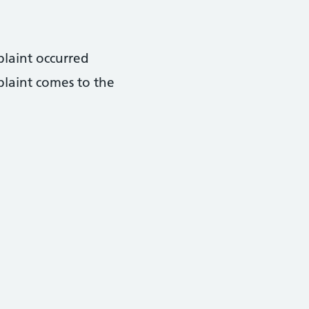
plaint occurred
plaint comes to the