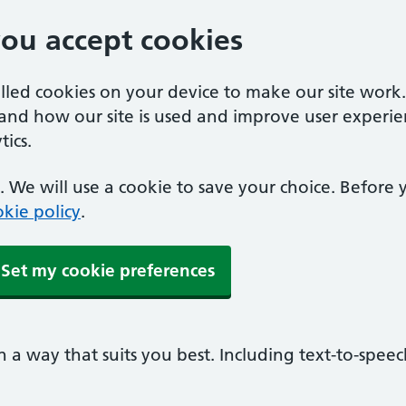
you accept cookies
alled cookies on your device to make our site work
tand how our site is used and improve user experie
ics.
 We will use a cookie to save your choice. Before
kie policy
.
Set my cookie preferences
n a way that suits you best. Including text-to-spee