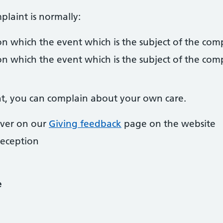
laint is normally:
n which the event which is the subject of the com
n which the event which is the subject of the com
ent, you can complain about your own care.
over on our
Giving feedback
page on the website
reception
e