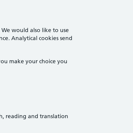
. We would also like to use
nce. Analytical cookies send
 you make your choice you
ch, reading and translation