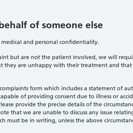
behalf of someone else
f medical and personal confidentiality.
int but are not the patient involved, we will requi
that they are unhappy with their treatment and th
a complaints form which includes a statement of aut
apable of providing consent due to illness or accide
lease provide the precise details of the circumstan
 note that we are unable to discuss any issue relat
ich must be in writing, unless the above circumstan