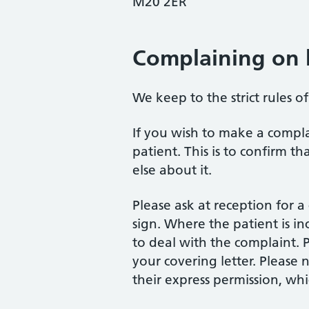
M20 2ER
Complaining on 
We keep to the strict rules o
If you wish to make a compla
patient. This is to confirm 
else about it.
Please ask at reception for 
sign. Where the patient is inc
to deal with the complaint. P
your covering letter. Please
their express permission, wh