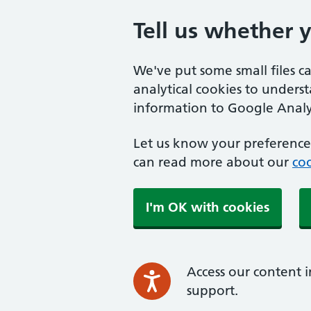
Tell us whether 
We've put some small files c
analytical cookies to unders
information to Google Analyt
Let us know your preference.
can read more about our
coo
I'm OK with cookies
Access our content i
support.