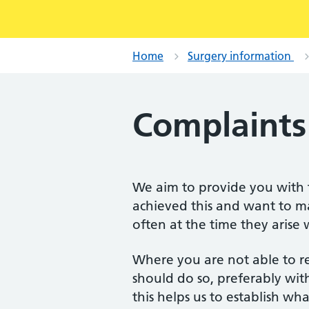
Home
Surgery information
Complaints
We aim to provide you with t
achieved this and want to m
often at the time they arise
Where you are not able to r
should do so, preferably with
this helps us to establish w