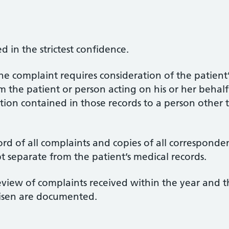
d in the strictest confidence.
he complaint requires consideration of the patient’
the patient or person acting on his or her behalf i
tion contained in those records to a person other 
rd of all complaints and copies of all corresponde
t separate from the patient’s medical records.
view of complaints received within the year and t
risen are documented.