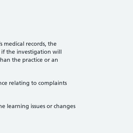
s medical records, the
f the investigation will
than the practice or an
nce relating to complaints
he learning issues or changes