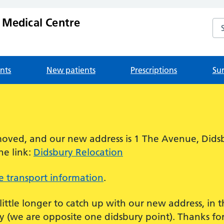
 Medical Centre
Se
nts
New patients
Prescriptions
Su
!
oved, and our new address is 1 The Avenue, Dids
he link:
Didsbury Relocation
 transport information
.
 little longer to catch up with our new address, in
 (we are opposite one didsbury point). Thanks for