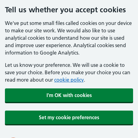
Tell us whether you accept cookies
We've put some small files called cookies on your device
to make our site work. We would also like to use
analytical cookies to understand how our site is used
and improve user experience. Analytical cookies send
information to Google Analytics.
Let us know your preference. We will use a cookie to
save your choice. Before you make your choice you can
read more about our
cookie policy
.
I'm OK with cookies
Set my cookie preferences