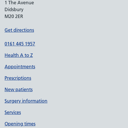
1 The Avenue
Didsbury
M20 2ER
Get directions
0161 445 1957
Health A to Z
Appointments
Prescriptions
New patients
Surgery information
Services
Opening times