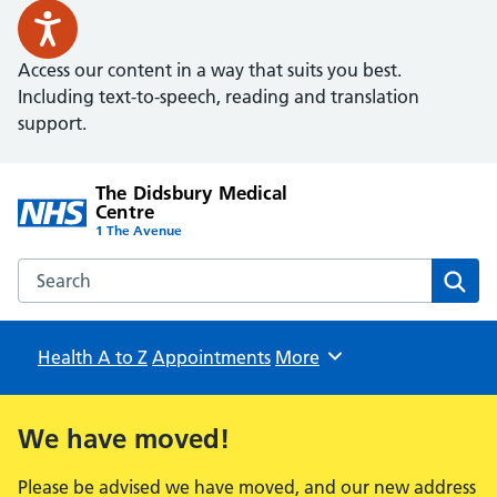
Access our content in a way that suits you best.
Including text-to-speech, reading and translation
support.
The Didsbury Medical
Centre
1 The Avenue
Search the The Didsbury Medical Centre website
Sear
Health A to Z
Appointments
Browse
More
We have moved!
Please be advised we have moved, and our new address