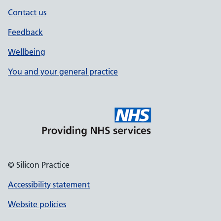
Contact us
Feedback
Wellbeing
You and your general practice
© Silicon Practice
Accessibility statement
Website policies