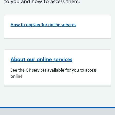
to you and how to access them.
How to register for online services
About our online services
See the GP services available for you to access
online