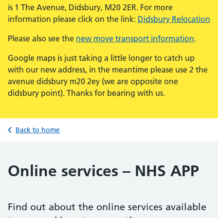
is 1 The Avenue, Didsbury, M20 2ER. For more
information please click on the link:
Didsbury Relocation
Please also see the
new move transport information
.
Google maps is just taking a little longer to catch up
with our new address, in the meantime please use 2 the
avenue didsbury m20 2ey (we are opposite one
didsbury point). Thanks for bearing with us.
Back to home
Online services – NHS APP
Find out about the online services available