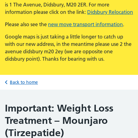
is 1 The Avenue, Didsbury, M20 2ER. For more
information please click on the link:
Didsbury Relocation
Please also see the
new move transport information
.
Google maps is just taking a little longer to catch up
with our new address, in the meantime please use 2 the
avenue didsbury m20 2ey (we are opposite one
didsbury point). Thanks for bearing with us.
Back to home
Important: Weight Loss
Treatment – Mounjaro
(Tirzepatide)