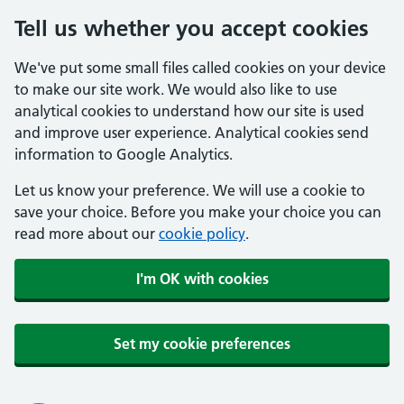
Tell us whether you accept cookies
We've put some small files called cookies on your device
to make our site work. We would also like to use
analytical cookies to understand how our site is used
and improve user experience. Analytical cookies send
information to Google Analytics.
Let us know your preference. We will use a cookie to
save your choice. Before you make your choice you can
read more about our
cookie policy
.
I'm OK with cookies
Set my cookie preferences