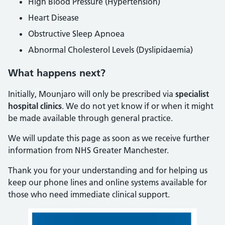
High Blood Pressure (Hypertension)
Heart Disease
Obstructive Sleep Apnoea
Abnormal Cholesterol Levels (Dyslipidaemia)
What happens next?
Initially, Mounjaro will only be prescribed via
specialist
hospital clinics
. We do not yet know if or when it might
be made available through general practice.
We will update this page as soon as we receive further
information from NHS Greater Manchester.
Thank you for your understanding and for helping us
keep our phone lines and online systems available for
those who need immediate clinical support.