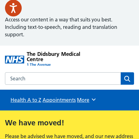
Access our content in a way that suits you best.
Including text-to-speech, reading and translation
support.
The Didsbury Medical
Centre
1 The Avenue
Search the The Didsbury Medical Centre website
Sear
Health A to Z
Appointments
Browse
More
We have moved!
Please be advised we have moved, and our new address