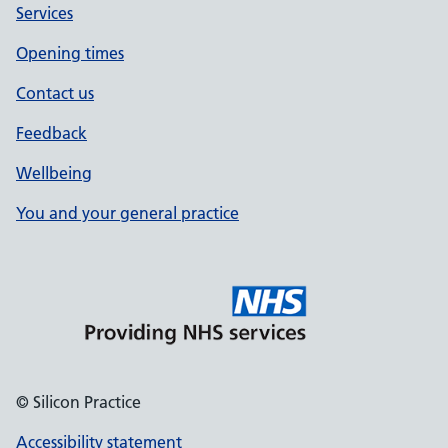
Services
Opening times
Contact us
Feedback
Wellbeing
You and your general practice
© Silicon Practice
Accessibility statement