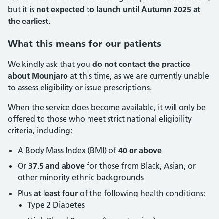
but it is
not expected to launch until Autumn 2025 at
the earliest
.
What this means for our patients
We kindly ask that you
do not contact the practice
about Mounjaro
at this time, as we are currently unable
to assess eligibility or issue prescriptions.
When the service does become available, it will only be
offered to those who meet strict national eligibility
criteria, including:
A Body Mass Index (BMI) of
40 or above
Or
37.5 and above
for those from Black, Asian, or
other minority ethnic backgrounds
Plus
at least four
of the following health conditions:
Type 2 Diabetes