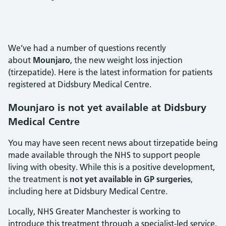
We’ve had a number of questions recently
about
Mounjaro
, the new weight loss injection
(tirzepatide). Here is the latest information for patients
registered at Didsbury Medical Centre.
Mounjaro is not yet available at Didsbury
Medical Centre
You may have seen recent news about tirzepatide being
made available through the NHS to support people
living with obesity. While this is a positive development,
the treatment is
not yet available in GP surgeries
,
including here at Didsbury Medical Centre.
Locally, NHS Greater Manchester is working to
introduce this treatment through a specialist-led service,