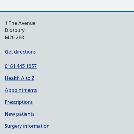
1 The Avenue
Didsbury
M20 2ER
Get directions
0161 445 1957
Health A to Z
Appointments
Prescriptions
New patients
Surgery information