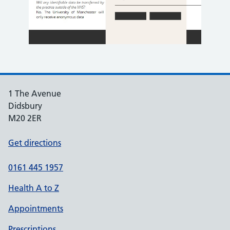
1 The Avenue
Didsbury
M20 2ER
Get directions
0161 445 1957
Health A to Z
Appointments
Prescriptions