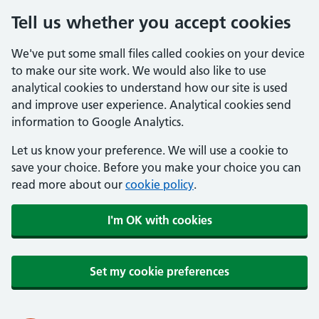
Tell us whether you accept cookies
We've put some small files called cookies on your device
to make our site work. We would also like to use
analytical cookies to understand how our site is used
and improve user experience. Analytical cookies send
information to Google Analytics.
Let us know your preference. We will use a cookie to
save your choice. Before you make your choice you can
read more about our
cookie policy
.
I'm OK with cookies
Set my cookie preferences