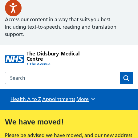
Access our content in a way that suits you best.
Including text-to-speech, reading and translation
support.
The Didsbury Medical
Centre
1 The Avenue
Search the The Didsbury Medical Centre website
Sear
Health A to Z
Appointments
Browse
More
We have moved!
Please be advised we have moved, and our new address