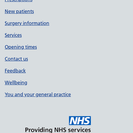
New patients
Surgery information
Services
Opening times
Contact us
Feedback
Wellbeing
You and your general practice