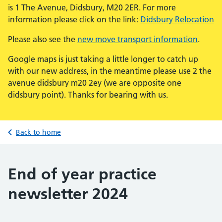
is 1 The Avenue, Didsbury, M20 2ER. For more
information please click on the link:
Didsbury Relocation
Please also see the
new move transport information
.
Google maps is just taking a little longer to catch up
with our new address, in the meantime please use 2 the
avenue didsbury m20 2ey (we are opposite one
didsbury point). Thanks for bearing with us.
Back to home
End of year practice
newsletter 2024