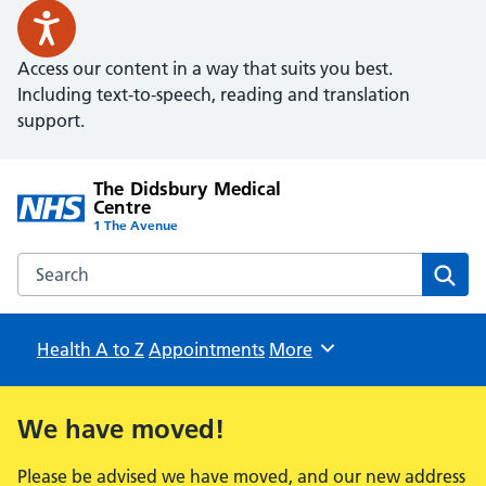
Access our content in a way that suits you best.
Including text-to-speech, reading and translation
support.
The Didsbury Medical
Centre
1 The Avenue
Search the The Didsbury Medical Centre website
Sear
Health A to Z
Appointments
Browse
More
We have moved!
Please be advised we have moved, and our new address