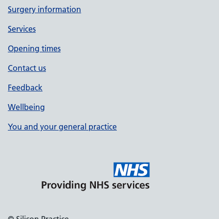
Surgery information
Services
Opening times
Contact us
Feedback
Wellbeing
You and your general practice