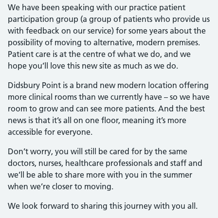
We have been speaking with our practice patient
participation group (a group of patients who provide us
with feedback on our service) for some years about the
possibility of moving to alternative, modern premises.
Patient care is at the centre of what we do, and we
hope you’ll love this new site as much as we do.
Didsbury Point is a brand new modern location offering
more clinical rooms than we currently have – so we have
room to grow and can see more patients. And the best
news is that it’s all on one floor, meaning it’s more
accessible for everyone.
Don’t worry, you will still be cared for by the same
doctors, nurses, healthcare professionals and staff and
we’ll be able to share more with you in the summer
when we’re closer to moving.
We look forward to sharing this journey with you all.