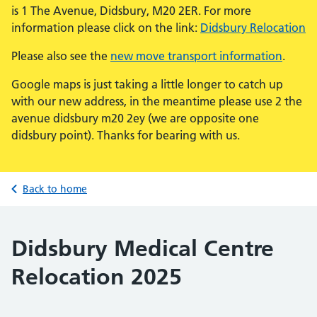
is 1 The Avenue, Didsbury, M20 2ER. For more
information please click on the link:
Didsbury Relocation
Please also see the
new move transport information
.
Google maps is just taking a little longer to catch up
with our new address, in the meantime please use 2 the
avenue didsbury m20 2ey (we are opposite one
didsbury point). Thanks for bearing with us.
Back to home
Didsbury Medical Centre
Relocation 2025