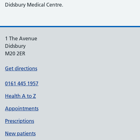
Didsbury Medical Centre.
1 The Avenue
Didsbury
M20 2ER
Get directions
0161 445 1957
Health A to Z
Appointments
Prescriptions
New patients