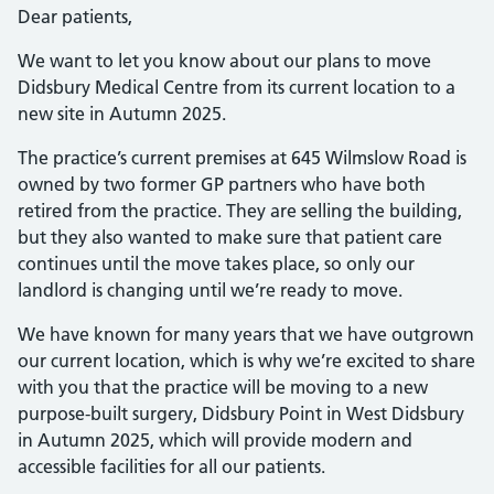
Dear patients,
We want to let you know about our plans to move
Didsbury Medical Centre from its current location to a
new site in Autumn 2025.
The practice’s current premises at 645 Wilmslow Road is
owned by two former GP partners who have both
retired from the practice. They are selling the building,
but they also wanted to make sure that patient care
continues until the move takes place, so only our
landlord is changing until we’re ready to move.
We have known for many years that we have outgrown
our current location, which is why we’re excited to share
with you that the practice will be moving to a new
purpose-built surgery, Didsbury Point in West Didsbury
in Autumn 2025, which will provide modern and
accessible facilities for all our patients.