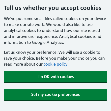
Tell us whether you accept cookies
We've put some small files called cookies on your device
to make our site work. We would also like to use
analytical cookies to understand how our site is used
and improve user experience. Analytical cookies send
information to Google Analytics.
Let us know your preference. We will use a cookie to
save your choice. Before you make your choice you can
read more about our
cookie policy
.
I'm OK with cookies
Set my cookie preferences