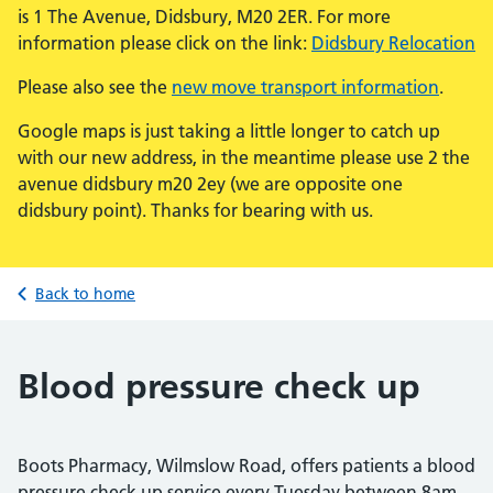
is 1 The Avenue, Didsbury, M20 2ER. For more
information please click on the link:
Didsbury Relocation
Please also see the
new move transport information
.
Google maps is just taking a little longer to catch up
with our new address, in the meantime please use 2 the
avenue didsbury m20 2ey (we are opposite one
didsbury point). Thanks for bearing with us.
Back to home
Blood pressure check up
Boots Pharmacy, Wilmslow Road, offers patients a blood
pressure check up service every Tuesday between 8am