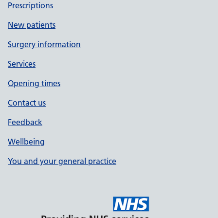
Prescriptions
New patients
Surgery information
Services
Opening times
Contact us
Feedback
Wellbeing
You and your general practice