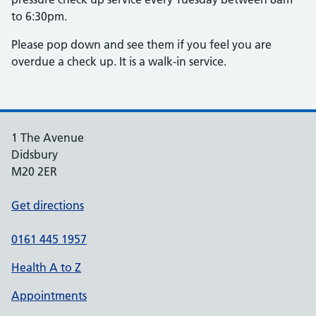
to 6:30pm.
Please pop down and see them if you feel you are
overdue a check up. It is a walk-in service.
1 The Avenue
Didsbury
M20 2ER
Get directions
0161 445 1957
Health A to Z
Appointments