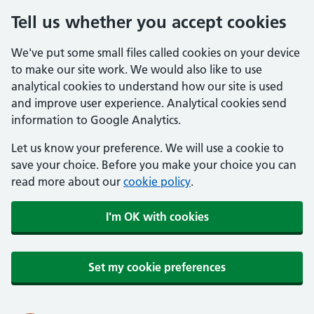
Tell us whether you accept cookies
We've put some small files called cookies on your device
to make our site work. We would also like to use
analytical cookies to understand how our site is used
and improve user experience. Analytical cookies send
information to Google Analytics.
Let us know your preference. We will use a cookie to
save your choice. Before you make your choice you can
read more about our
cookie policy
.
I'm OK with cookies
Set my cookie preferences