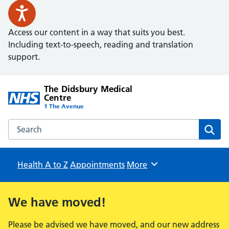
Access our content in a way that suits you best.
Including text-to-speech, reading and translation
support.
The Didsbury Medical
Centre
1 The Avenue
Search the The Didsbury Medical Centre website
Sear
Health A to Z
Appointments
Browse
More
We have moved!
Please be advised we have moved, and our new address