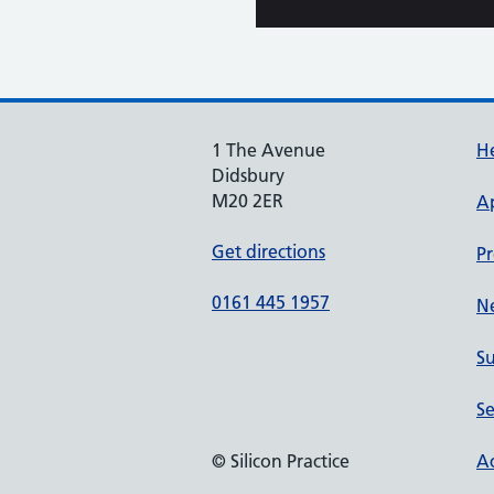
1 The Avenue
He
Didsbury
M20 2ER
A
Get directions
Pr
0161 445 1957
N
Su
Se
© Silicon Practice
Ac