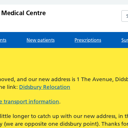
 Medical Centre
Se
nts
New patients
Prescriptions
Su
!
oved, and our new address is 1 The Avenue, Dids
he link:
Didsbury Relocation
 transport information
.
 little longer to catch up with our new address, in
 (we are opposite one didsbury point). Thanks for