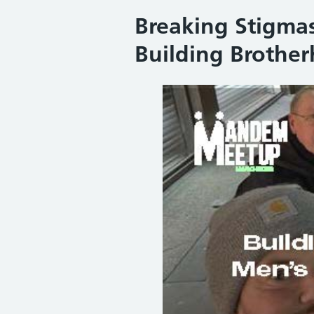
Breaking Stigmas
Building Brother