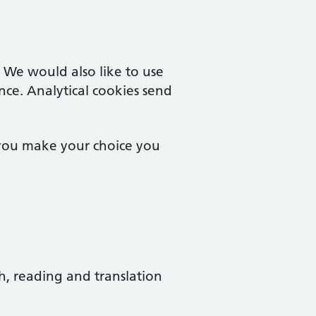
. We would also like to use
nce. Analytical cookies send
 you make your choice you
ch, reading and translation