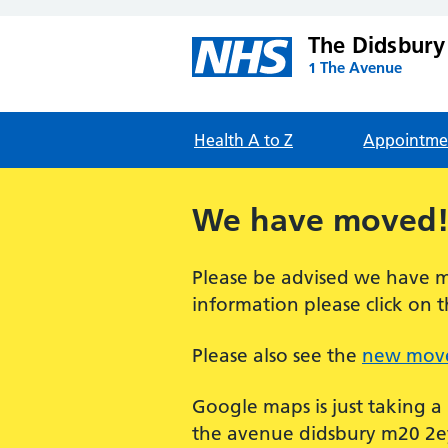
The Didsbury
1 The Avenue
Health A to Z
Appointme
We have moved
Please be advised we have m
information please click on t
Please also see the
new move
Google maps is just taking a
the avenue didsbury m20 2ey