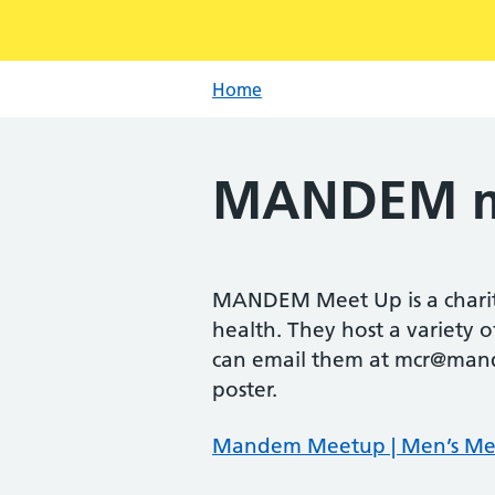
Home
MANDEM m
MANDEM Meet Up is a charita
health. They host a variety 
can email them at mcr@mand
poster.
Mandem Meetup | Men’s Me