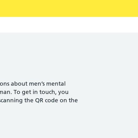
ions about men’s mental
man. To get in touch, you
canning the QR code on the