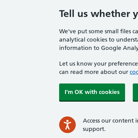
Tell us whether 
We've put some small files c
analytical cookies to unders
information to Google Analyt
Let us know your preference.
can read more about our
coo
I'm OK with cookies
Access our content i
support.