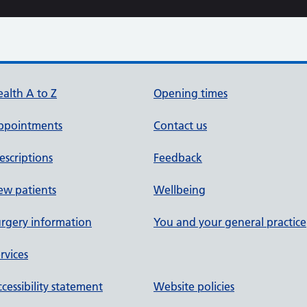
alth A to Z
Opening times
ppointments
Contact us
escriptions
Feedback
ew patients
Wellbeing
rgery information
You and your general practice
rvices
cessibility statement
Website policies