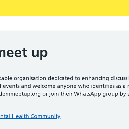
eet up
ble organisation dedicated to enhancing discuss
of events and welcome anyone who identifies as a 
emmeetup.org or join their WhatsApp group by s
ntal Health Community