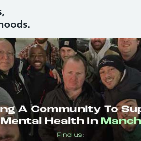
,
hoods.