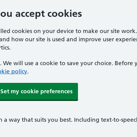
you accept cookies
alled cookies on your device to make our site work
tand how our site is used and improve user experie
ics.
 We will use a cookie to save your choice. Before
kie policy
.
Set my cookie preferences
n a way that suits you best. Including text-to-spee