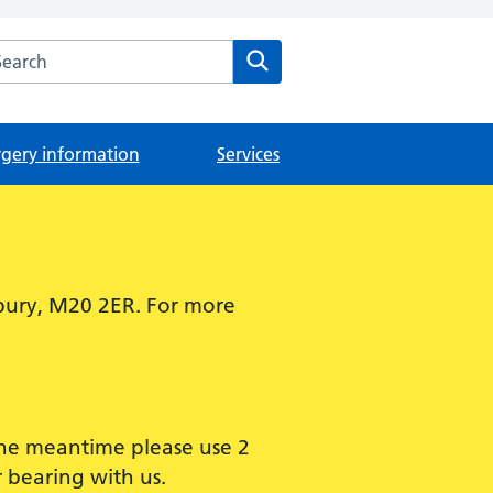
arch the The Didsbury Medical Centre website
Search
rgery information
Services
bury, M20 2ER. For more
 the meantime please use 2
 bearing with us.