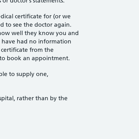
s or doctor’s statements.
cal certificate for (or we
d to see the doctor again.
 how well they know you and
we have had no information
 certificate from the
 to book an appointment.
ble to supply one,
spital, rather than by the