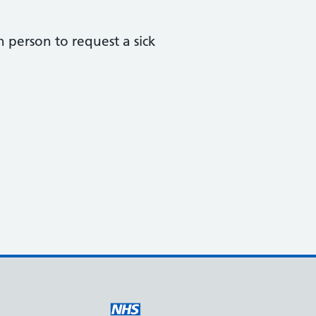
in person to request a sick