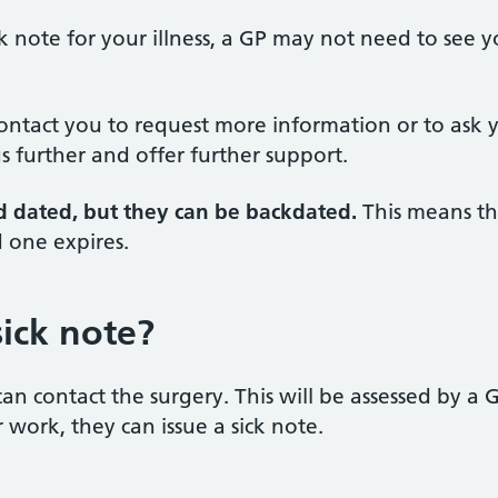
k note for your illness, a GP may not need to see y
contact you to request more information or to ask 
s further and offer further support.
d dated, but they can be backdated.
This means th
d one expires.
sick note?
can contact the surgery. This will be assessed by a 
r work, they can issue a sick note.