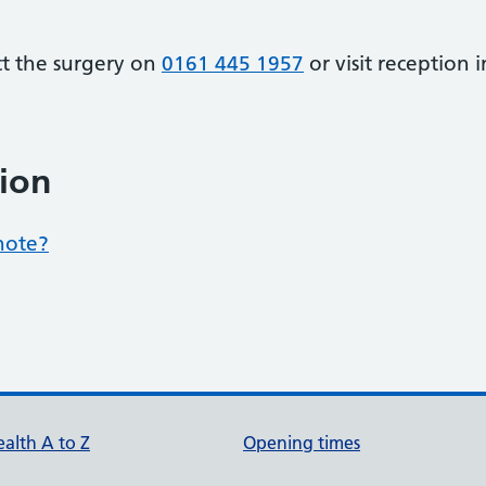
ct the surgery on
0161 445 1957
or visit reception 
ion
note?
alth A to Z
Opening times