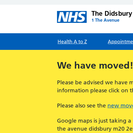
The Didsbury
1 The Avenue
Health A to Z
Appointme
We have moved
Please be advised we have m
information please click on t
Please also see the
new move
Google maps is just taking a
the avenue didsbury m20 2ey