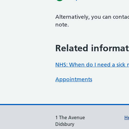
Alternatively, you can conta
note.
Related informat
NHS: When do I need a sick 
Appointments
1 The Avenue
He
Didsbury