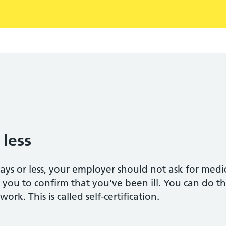
 less
 days or less, your employer should not ask for med
 you to confirm that you’ve been ill. You can do thi
rk. This is called self-certification.