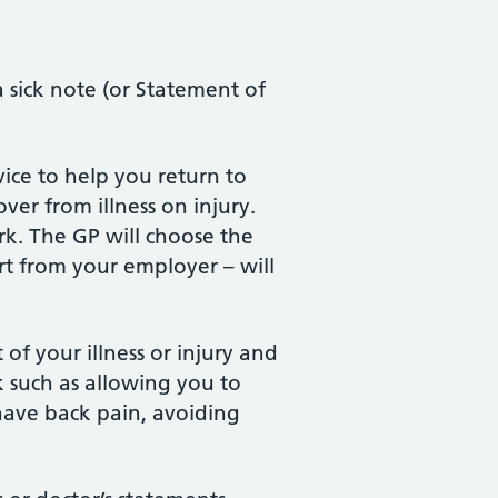
a sick note (or Statement of
ice to help you return to
ver from illness on injury.
rk. The GP will choose the
rt from your employer – will
of your illness or injury and
 such as allowing you to
have back pain, avoiding