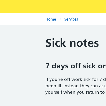
Home
Services
Sick notes
7 days off sick or
If you’re off work sick for 7
been ill. Instead they can ask
yourself when you return to wo