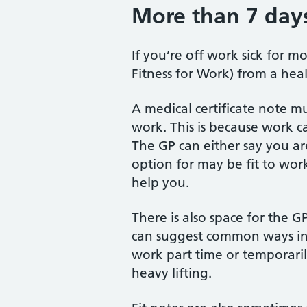
More than 7 days
If you’re off work sick for m
Fitness for Work) from a heal
A medical certificate note m
work. This is because work ca
The GP can either say you are
option for may be fit to wor
help you.
There is also space for the G
can suggest common ways in 
work part time or temporaril
heavy lifting.