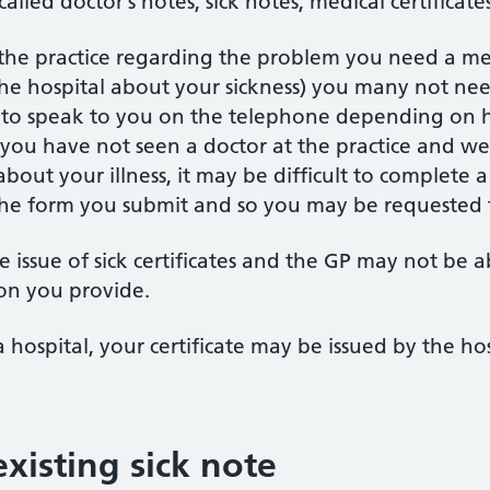
alled doctor’s notes, sick notes, medical certificate
 the practice regarding the problem you need a medi
the hospital about your sickness) you many not nee
e to speak to you on the telephone depending on
f you have not seen a doctor at the practice and 
bout your illness, it may be difficult to complete a
the form you submit and so you may be requested
 issue of sick certificates and the GP may not be a
on you provide.
a hospital, your certificate may be issued by the ho
xisting sick note