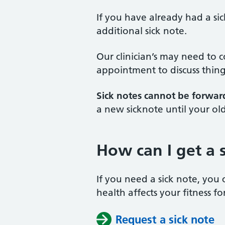
If you have already had a sic
additional sick note.
Our clinician’s may need to 
appointment to discuss thing
Sick notes cannot be forwar
a new sicknote until your ol
How can I get a 
If you need a sick note, you 
health affects your fitness fo
Request a sick note