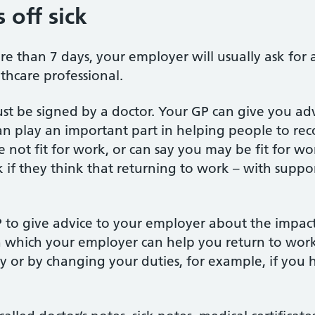
 off sick
ore than 7 days, your employer will usually ask for 
thcare professional.
ust be signed by a doctor. Your GP can give you adv
n play an important part in helping people to reco
 not fit for work, or can say you may be fit for wo
k if they think that returning to work – with suppo
P to give advice to your employer about the impact 
which your employer can help you return to work
y or by changing your duties, for example, if you 