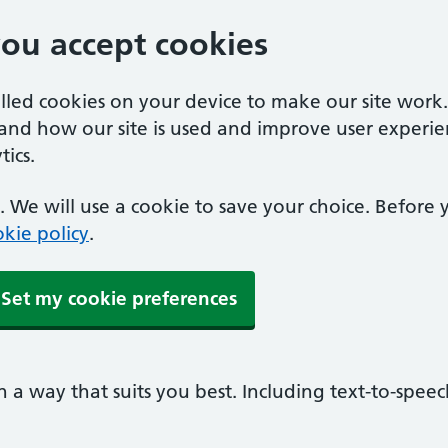
you accept cookies
alled cookies on your device to make our site work
tand how our site is used and improve user experie
ics.
 We will use a cookie to save your choice. Before
kie policy
.
Set my cookie preferences
n a way that suits you best. Including text-to-spee