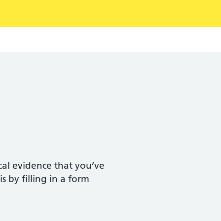
ical evidence that you’ve
s by filling in a form