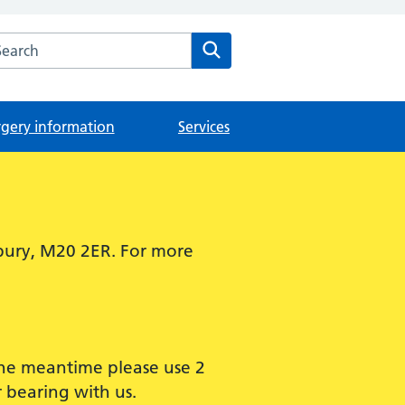
arch the The Didsbury Medical Centre website
Search
rgery information
Services
bury, M20 2ER. For more
 the meantime please use 2
 bearing with us.