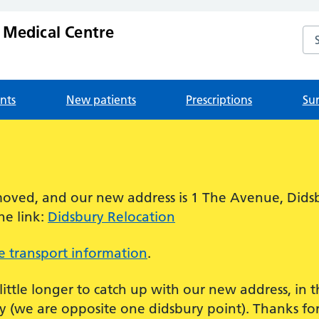
 Medical Centre
Se
nts
New patients
Prescriptions
Su
!
oved, and our new address is 1 The Avenue, Dids
he link:
Didsbury Relocation
 transport information
.
 little longer to catch up with our new address, in
 (we are opposite one didsbury point). Thanks for