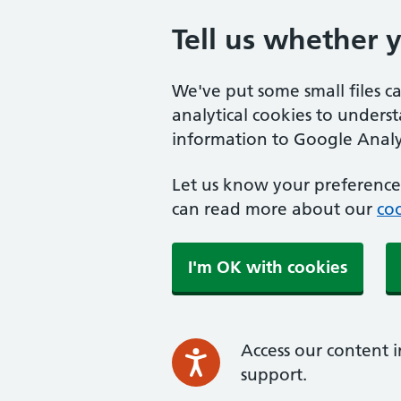
Tell us whether 
We've put some small files c
analytical cookies to unders
information to Google Analyt
Let us know your preference.
can read more about our
coo
I'm OK with cookies
Access our content i
support.