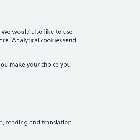
. We would also like to use
nce. Analytical cookies send
 you make your choice you
ch, reading and translation