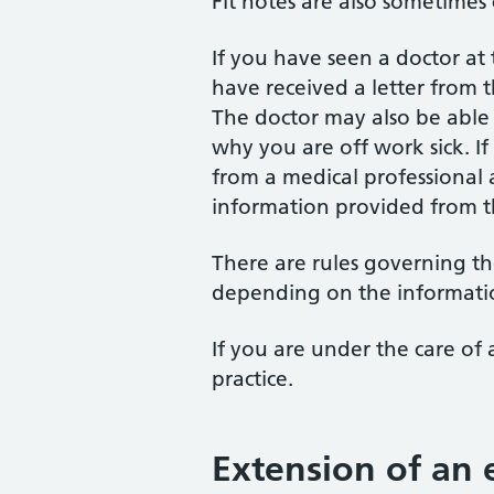
Fit notes are also sometimes c
If you have seen a doctor at
have received a letter from 
The doctor may also be abl
why you are off work sick. I
from a medical professional a
information provided from 
There are rules governing the
depending on the informati
If you are under the care of 
practice.
Extension of an e