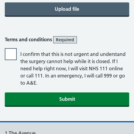
Upload file
Terms and conditions
Required
I confirm that this is not urgent and understand
the surgery cannot help while it is closed. If I
need help right now, I will visit NHS 111 online
or call 111. In an emergency, I will call 999 or go
to A&E.
Submit
1 The Avenue