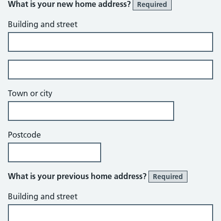
What is your new home address?
Required
Building and street
Building and street line 2 of 2
Town or city
Postcode
What is your previous home address?
Required
Building and street