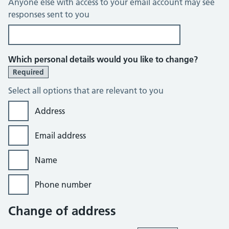
Anyone else with access to your email account may see
responses sent to you
Which personal details would you like to change?
Required
Select all options that are relevant to you
Address
Email address
Name
Phone number
Change of address