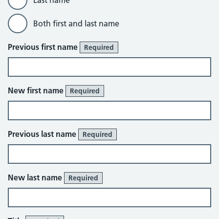
Last name
Both first and last name
Previous first name
Required
New first name
Required
Previous last name
Required
New last name
Required