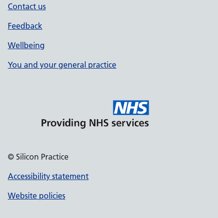
Contact us
Feedback
Wellbeing
You and your general practice
© Silicon Practice
Accessibility statement
Website policies