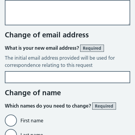
Change of email address
What is your new email address?
Required
The initial email address provided will be used for
correspondence relating to this request
Change of name
Which names do you need to change?
Required
First name