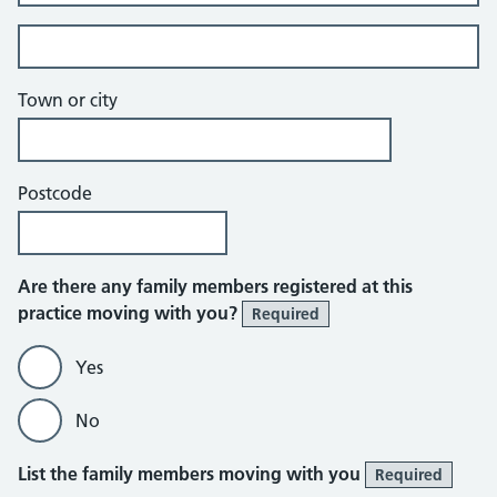
Building and street line 2 of 2
Town or city
Postcode
Are there any family members registered at this
practice moving with you?
Required
Yes
No
List the family members moving with you
Required