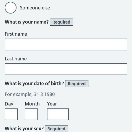
Someone else
What is your name?
Required
First name
Last name
What is your date of birth?
Required
For example, 31 3 1980
Day
Month
Year
What is your sex?
Required