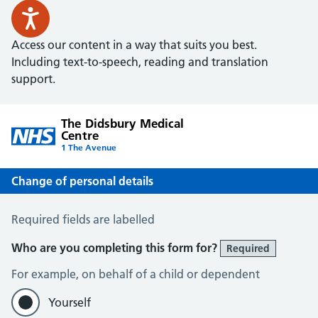
Access our content in a way that suits you best.
Including text-to-speech, reading and translation
support.
The Didsbury Medical
Centre
1 The Avenue
Change of personal details
Change of Personal Details
Required fields are labelled
Who are you completing this form for?
Required
For example, on behalf of a child or dependent
Yourself