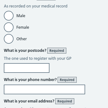
As recorded on your medical record
Male
Female
Other
What is your postcode?
Required
The one used to register with your GP
What is your phone number?
Required
What is your email address?
Required