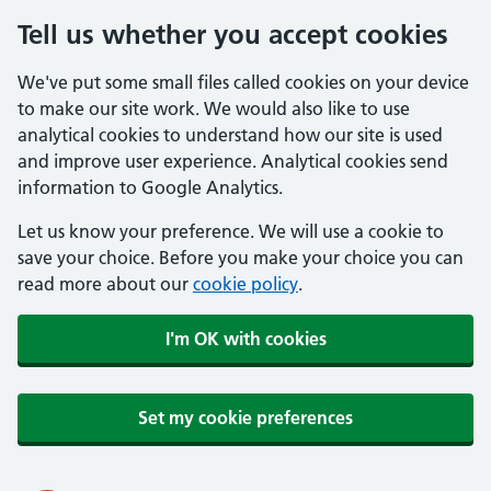
Tell us whether you accept cookies
We've put some small files called cookies on your device
to make our site work. We would also like to use
analytical cookies to understand how our site is used
and improve user experience. Analytical cookies send
information to Google Analytics.
Let us know your preference. We will use a cookie to
save your choice. Before you make your choice you can
read more about our
cookie policy
.
I'm OK with cookies
Set my cookie preferences