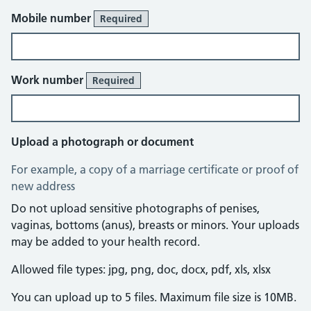
Mobile number
Required
Work number
Required
Upload a photograph or document
For example, a copy of a marriage certificate or proof of
new address
Do not upload sensitive photographs of penises,
vaginas, bottoms (anus), breasts or minors. Your uploads
may be added to your health record.
Allowed file types: jpg, png, doc, docx, pdf, xls, xlsx
You can upload up to 5 files. Maximum file size is 10MB.