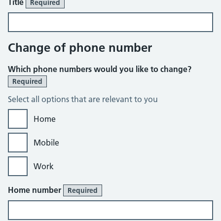
Title
Required
Change of phone number
Which phone numbers would you like to change?
Required
Select all options that are relevant to you
Home
Mobile
Work
Home number
Required