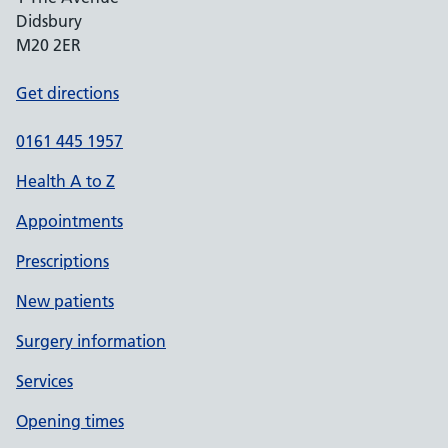
Didsbury
M20 2ER
Get directions
0161 445 1957
Health A to Z
Appointments
Prescriptions
New patients
Surgery information
Services
Opening times